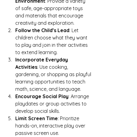
Environment
: Provide a variety 
of safe, age-appropriate toys 
and materials that encourage 
creativity and exploration.
Follow the Child’s Lead
: Let 
children choose what they want 
to play and join in their activities 
to extend learning.
Incorporate Everyday 
Activities
: Use cooking, 
gardening, or shopping as playful 
learning opportunities to teach 
math, science, and language.
Encourage Social Play
: Arrange 
playdates or group activities to 
develop social skills.
Limit Screen Time
: Prioritize 
hands-on, interactive play over 
passive screen use.