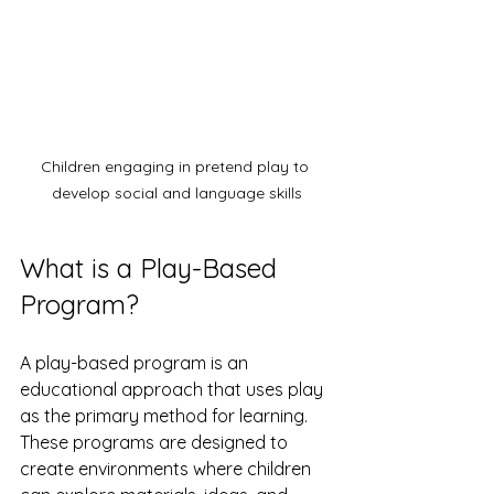
Children engaging in pretend play to 
develop social and language skills
What is a Play-Based 
Program?
A play-based program is an 
educational approach that uses play 
as the primary method for learning. 
These programs are designed to 
create environments where children 