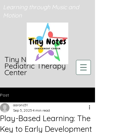
Learning through Music and
Motion
Tiny Notes
Pediatric Therapy
Center
Post
aarons51
Sep 5, 2025
4 min read
Play-Based Learning: The
Key to Early Development