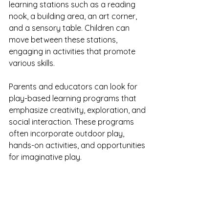
learning stations such as a reading 
nook, a building area, an art corner, 
and a sensory table. Children can 
move between these stations, 
engaging in activities that promote 
various skills.
Parents and educators can look for 
play-based learning programs that 
emphasize creativity, exploration, and 
social interaction. These programs 
often incorporate outdoor play, 
hands-on activities, and opportunities 
for imaginative play.