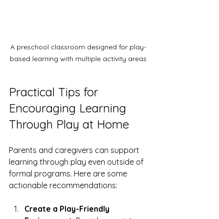
A preschool classroom designed for play-
based learning with multiple activity areas
Practical Tips for 
Encouraging Learning 
Through Play at Home
Parents and caregivers can support 
learning through play even outside of 
formal programs. Here are some 
actionable recommendations:
Create a Play-Friendly 