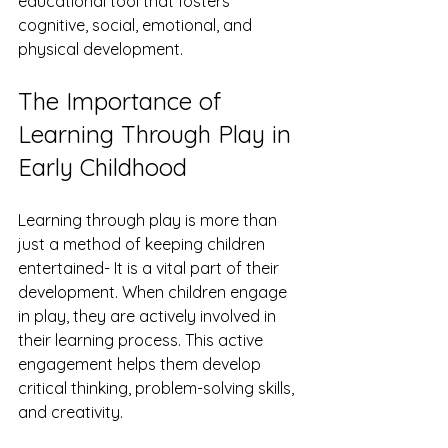
educational tool that fosters 
cognitive, social, emotional, and 
physical development.
The Importance of 
Learning Through Play in 
Early Childhood
Learning through play is more than 
just a method of keeping children 
entertained- It is a vital part of their 
development. When children engage 
in play, they are actively involved in 
their learning process. This active 
engagement helps them develop 
critical thinking, problem-solving skills, 
and creativity.