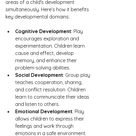
areas of a child's development 
simultaneously. Here’s how it benefits 
key developmental domains:
Cognitive Development
: Play 
encourages exploration and 
experimentation. Children learn 
cause and effect, develop 
memory, and enhance their 
problem-solving abilities.
Social Development
: Group play 
teaches cooperation, sharing, 
and conflict resolution. Children 
learn to communicate their ideas 
and listen to others.
Emotional Development
: Play 
allows children to express their 
feelings and work through 
emotions in a safe environment.