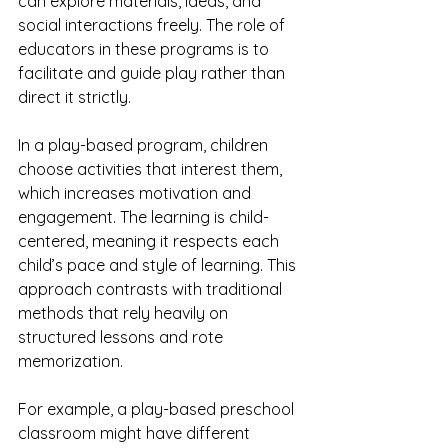
can explore materials, ideas, and 
social interactions freely. The role of 
educators in these programs is to 
facilitate and guide play rather than 
direct it strictly.
In a play-based program, children 
choose activities that interest them, 
which increases motivation and 
engagement. The learning is child-
centered, meaning it respects each 
child’s pace and style of learning. This 
approach contrasts with traditional 
methods that rely heavily on 
structured lessons and rote 
memorization.
For example, a play-based preschool 
classroom might have different 