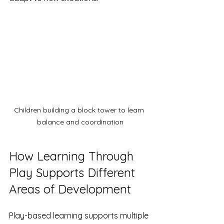
Children building a block tower to learn 
balance and coordination
How Learning Through 
Play Supports Different 
Areas of Development
Play-based learning supports multiple 