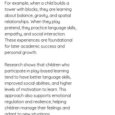
For example, when a child builds a 
tower with blocks, they are learning 
about balance, gravity, and spatial 
relationships. When they play 
pretend, they practice language skills, 
empathy, and social interaction. 
These experiences are foundational 
for later academic success and 
personal growth.
Research shows that children who 
participate in play-based learning 
tend to have better language skills, 
improved social abilities, and higher 
levels of motivation to learn. This 
approach also supports emotional 
regulation and resilience, helping 
children manage their feelings and 
adapt to new situations.