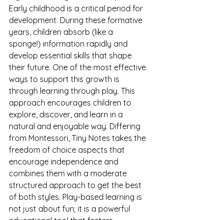
Early childhood is a critical period for 
development. During these formative 
years, children absorb (like a 
sponge!) information rapidly and 
develop essential skills that shape 
their future. One of the most effective 
ways to support this growth is 
through learning through play. This 
approach encourages children to 
explore, discover, and learn in a 
natural and enjoyable way. Differing 
from Montessori, Tiny Notes takes the 
freedom of choice aspects that 
encourage independence and 
combines them with a moderate 
structured approach to get the best 
of both styles. Play-based learning is 
not just about fun; it is a powerful 