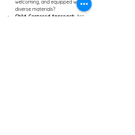
welcoming, and equipped with 
diverse materials?
Child-Centered Approach
: Are 
children’s interests and needs 
prioritized?
For those interested in enrolling their 
children in quality play-based learning 
programs, resources like 
play-based 
learning programs
 provide excellent 
options and information.
Embracing Play as a 
Foundation for Lifelong 
Learning
Learning through play is not just for 
early childhood; it sets the stage for 