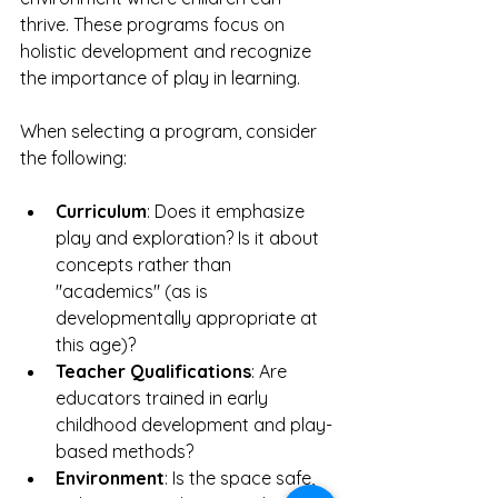
thrive. These programs focus on 
holistic development and recognize 
the importance of play in learning.
When selecting a program, consider 
the following:
Curriculum
: Does it emphasize 
play and exploration? Is it about 
concepts rather than 
"academics" (as is 
developmentally appropriate at 
this age)?
Teacher Qualifications
: Are 
educators trained in early 
childhood development and play-
based methods?
Environment
: Is the space safe, 