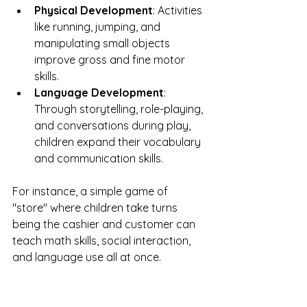
Physical Development
: Activities 
like running, jumping, and 
manipulating small objects 
improve gross and fine motor 
skills.
Language Development
: 
Through storytelling, role-playing, 
and conversations during play, 
children expand their vocabulary 
and communication skills.
For instance, a simple game of 
"store" where children take turns 
being the cashier and customer can 
teach math skills, social interaction, 
and language use all at once.