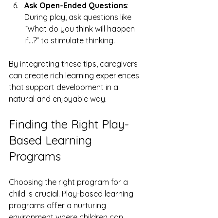
Ask Open-Ended Questions
: 
During play, ask questions like 
“What do you think will happen 
if…?” to stimulate thinking.
By integrating these tips, caregivers 
can create rich learning experiences 
that support development in a 
natural and enjoyable way.
Finding the Right Play-
Based Learning 
Programs
Choosing the right program for a 
child is crucial. Play-based learning 
programs offer a nurturing 
environment where children can 