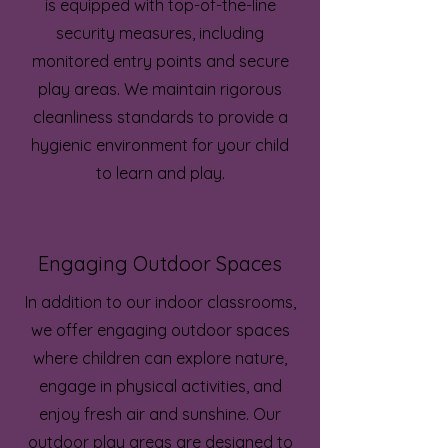
is equipped with top-of-the-line
security measures, including
monitored entry points and secure
play areas. We maintain rigorous
cleanliness standards to provide a
hygienic environment for your child
to learn and play.
Engaging Outdoor Spaces
In addition to our indoor classrooms,
we offer engaging outdoor spaces
where children can explore nature,
engage in physical activities, and
enjoy fresh air and sunshine. Our
outdoor play areas are designed to