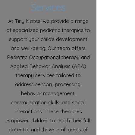
Services
At Tiny Notes, we provide a range
of specialized pediatric therapies to
support your child's development
and well-being. Our team offers
Pediatric Occupational therapy and
Applied Behavior Analysis (ABA)
therapy services tailored to
address sensory processing,
behavior management,
communication skills, and social
interactions. These therapies
empower children to reach their full
potential and thrive in all areas of