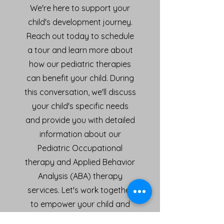
We're here to support your
child's development journey.
Reach out today to schedule
a tour and learn more about
how our pediatric therapies
can benefit your child. During
this conversation, we'll discuss
your child's specific needs
and provide you with detailed
information about our
Pediatric Occupational
therapy and Applied Behavior
Analysis (ABA) therapy
services. Let's work together
to empower your child and
help them thrive!