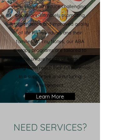
new skills and reduce challenging
behaviors, ultimately promoting
independence and improved quality
of life for individuals and their
families. At Tiny Notes, our ABA
therapy programs are tailored to
meet the unique needs of each child,
helping them reach their full potential
in a supportive and nurturing
environment.
Learn More
NEED SERVICES?