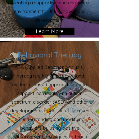
creating a supportive and engaging
environment for their growth and
development.
Learn More
Behavioral Therapy
ABA (Applied Behavior Analysis)
therapy is a highly effective and
evidence-based approach used to
support individuals with autism
spectrum disorder (ASD) and other
developmental disabilities. It focuses
on understanding and modifying
behaviors by using positive
reinforcement techniques to teach