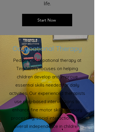
life.
Start Now
Occupational Therapy
Pediatric occupational therapy at
Tiny Notes focuses on helping
children develop and improve
essential skills needed for daily
activities. Our experienced therapists
use play-based interventions to
enhance fine motor skills, sensory
processing, social interactions, and
overall independence in children,