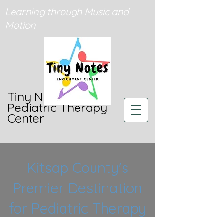
Learning through Music and
Motion
Tiny Notes
Pediatric Therapy
Center
Kitsap County's
Premier Destination
for Pediatric Therapy