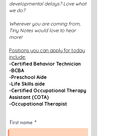
developmental delays? Love what
we do?
Wherever you are coming from,
Tiny Notes would love to hear
more!
Positions you can apply for today
include:
-Certified Behavior Technician
-BCBA
-Preschool Aide
-Life Skills aide
-Certified Occupational Therapy
Assistant (COTA)
-Occupational Therapist
First name