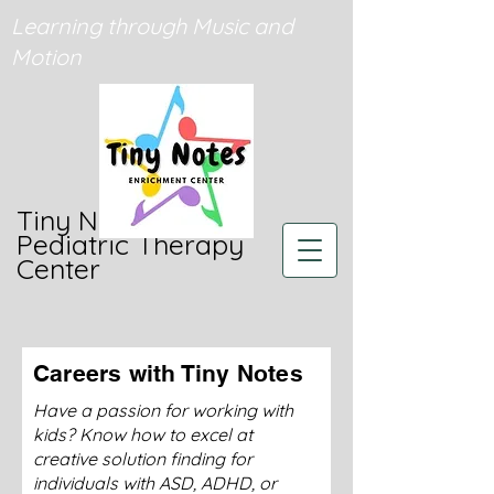
Learning through Music and
Motion
Tiny Notes
Pediatric Therapy
Center
Careers with Tiny Notes
Have a passion for working with
kids? Know how to excel at
creative solution finding for
individuals with ASD, ADHD, or