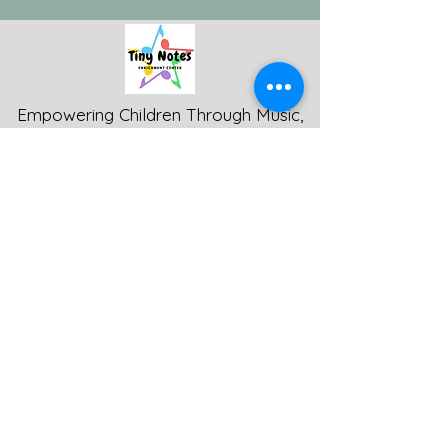
Empowering Children Through Music,
Movement, and Arts-Based Inclusion -
Tiny Notes Music and Movement LLC
© 2024
Get in Touch
Phone
:
(360) 443-2399
Fax:
(360) 443-6121
1605 SE Woodridge Dr.
Port Orchard, WA 98366
tinynotesmm@gmail.com
Programs