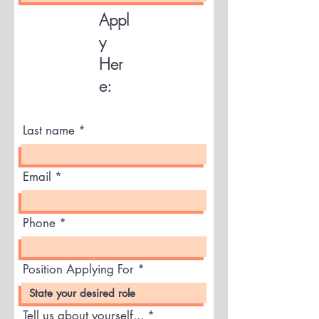
Appl
y
Her
e:
Last name
Email
Phone
Position Applying For
Tell us about yourself...