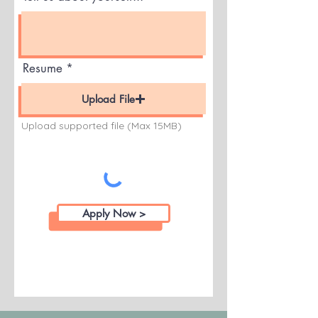
Resume
Upload File
Upload supported file (Max 15MB)
Apply Now >