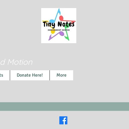
nd Motion
ts
Donate Here!
More