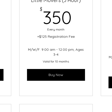
Little Movers (3 Hour)
200$
350$
$
350
Every month
+$125 Registration Fee
s
M/W/F: 9:00 am - 12:00 pm, Ages
3-4
M
Valid for 10 months
Buy Now