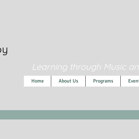
py
Learning through Music a
Home
About Us
Programs
Even