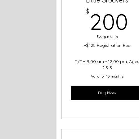
Little Groovers
$
200
Every month
+$125 Registration Fee
T/TH 9:00 am - 12:00 pm, Age
2.5-3
Valid for 10 months
Buy Now