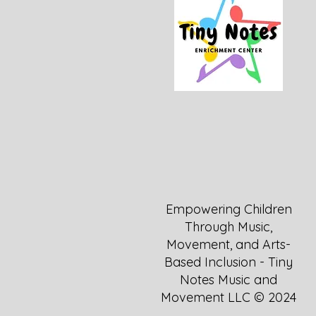
Empowering Children
Through Music,
Movement, and Arts-
Based Inclusion - Tiny
Notes Music and
Movement LLC © 2024