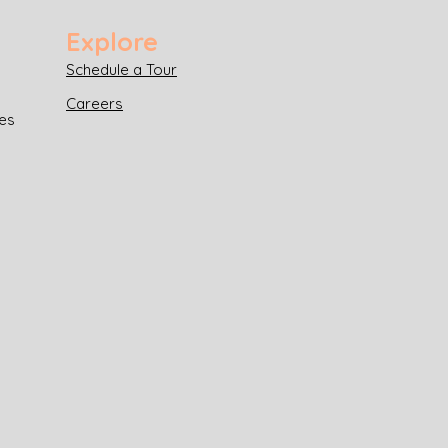
Explore
Schedule a Tour
Careers
es