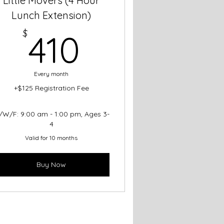
Little Movers (4 Hour
Lunch Extension)
410$
$
410
Every month
+$125 Registration Fee
/W/F: 9:00 am - 1:00 pm, Ages 3-
4
Valid for 10 months
Buy Now