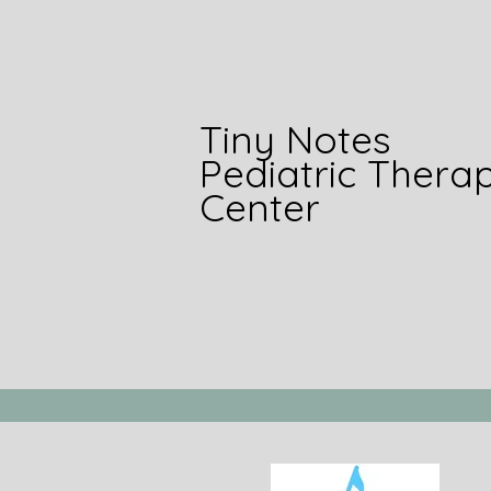
Tiny Notes
Pediatric Thera
Center