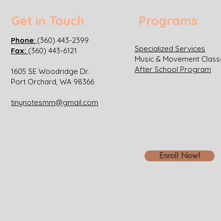
Get in Touch
Programs
Phone
:
(360) 443-2399
Specialized Services
Fax:
(360) 443-6121
Music & Movement Class
After School Program
1605 SE Woodridge Dr.
Port Orchard, WA 98366
tinynotesmm@gmail.com
Enroll Now!