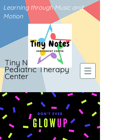
Learning through Music and
Motion
Tiny Notes
Pediatric Therapy
Center