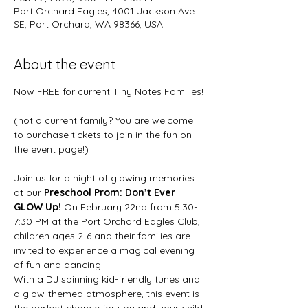
Port Orchard Eagles, 4001 Jackson Ave
SE, Port Orchard, WA 98366, USA
About the event
Now FREE for current Tiny Notes Families!
(not a current family? You are welcome 
to purchase tickets to join in the fun on 
the event page!)
Join us for a night of glowing memories 
at our 
Preschool Prom: Don’t Ever 
GLOW Up!
 On February 22nd from 5:30-
7:30 PM at the Port Orchard Eagles Club, 
children ages 2-6 and their families are 
invited to experience a magical evening 
of fun and dancing.
With a DJ spinning kid-friendly tunes and 
a glow-themed atmosphere, this event is 