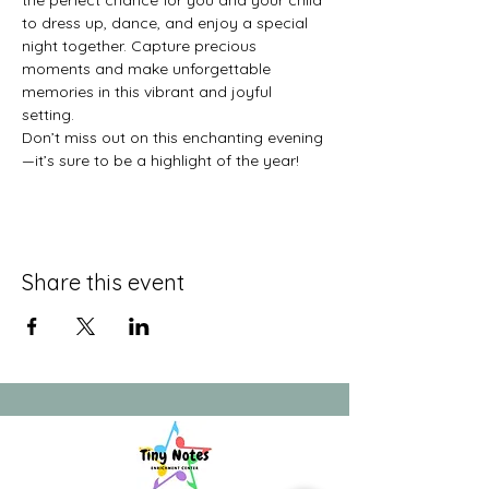
the perfect chance for you and your child 
to dress up, dance, and enjoy a special 
night together. Capture precious 
moments and make unforgettable 
memories in this vibrant and joyful 
setting.
Don’t miss out on this enchanting evening
—it’s sure to be a highlight of the year!
Share this event