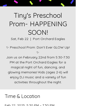
Tiny's Preschool
Prom- HAPPENING
SOON!
Sat, Feb 22
  |  
Port Orchard Eagles
✨ Preschool Prom: Don’t Ever GLOW Up!
✨
Join us on February 22nd from 5:30-7:30
PM at the Port Orchard Eagles for a
magical night of fun, dancing, and
glowing memories! Kids (ages 2-6) will
enjoy DJ music and a variety of fun
activities throughout the night.
Time & Location
Feb 22, 2025, 5:30 PM – 7:30 PM