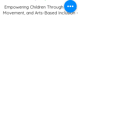
Empowering Children Through Music,
Movement, and Arts-Based Inclusion -
Tiny Notes Music and Movement LLC
© 2024
Get in Touch
Phone
:
(360) 443-2399
Fax:
(360) 443-6121
1605 SE Woodridge Dr.
Port Orchard, WA 98366
tinynotesmm@gmail.com
Programs
Specialized Services
Music & Movement Classes
After School Program