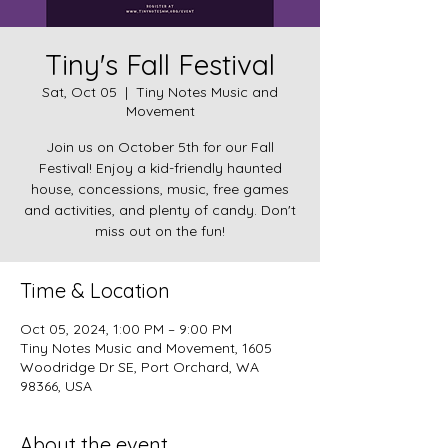
Tiny's Fall Festival
Sat, Oct 05
  |  
Tiny Notes Music and
Movement
Join us on October 5th for our Fall
Festival! Enjoy a kid-friendly haunted
house, concessions, music, free games
and activities, and plenty of candy. Don't
miss out on the fun!
Time & Location
Oct 05, 2024, 1:00 PM – 9:00 PM
Tiny Notes Music and Movement, 1605
Woodridge Dr SE, Port Orchard, WA
98366, USA
About the event