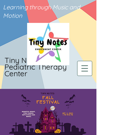
Learning through Music and
Motion
Tiny Notes
Pediatric Therapy
Center