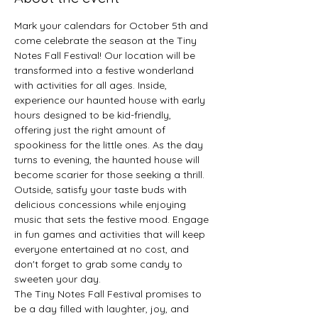
Mark your calendars for October 5th and 
come celebrate the season at the Tiny 
Notes Fall Festival! Our location will be 
transformed into a festive wonderland 
with activities for all ages. Inside, 
experience our haunted house with early 
hours designed to be kid-friendly, 
offering just the right amount of 
spookiness for the little ones. As the day 
turns to evening, the haunted house will 
become scarier for those seeking a thrill.
Outside, satisfy your taste buds with 
delicious concessions while enjoying 
music that sets the festive mood. Engage 
in fun games and activities that will keep 
everyone entertained at no cost, and 
don't forget to grab some candy to 
sweeten your day.
The Tiny Notes Fall Festival promises to 
be a day filled with laughter, joy, and 