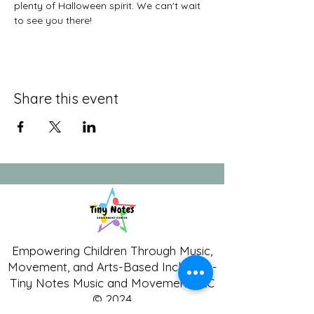
plenty of Halloween spirit. We can't wait 
to see you there!
Share this event
Empowering Children Through Music,
Movement, and Arts-Based Inclusion -
Tiny Notes Music and Movement LLC
© 2024