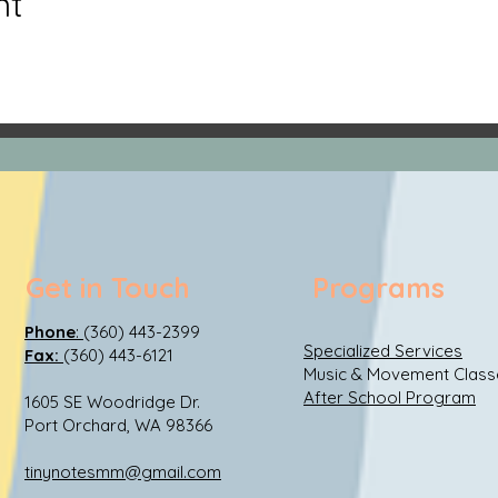
nt
Get in Touch
Programs
Phone
:
(360) 443-2399
Specialized Services
Fax:
(360) 443-6121
Music & Movement Class
After School Program
1605 SE Woodridge Dr.
Port Orchard, WA 98366
tinynotesmm@gmail.com