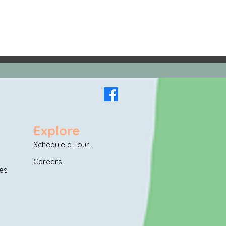
Explore
Schedule a Tour
Careers
es