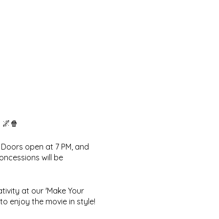
 🌌🍿
! Doors open at 7 PM, and
oncessions will be
ativity at our 'Make Your
o enjoy the movie in style!