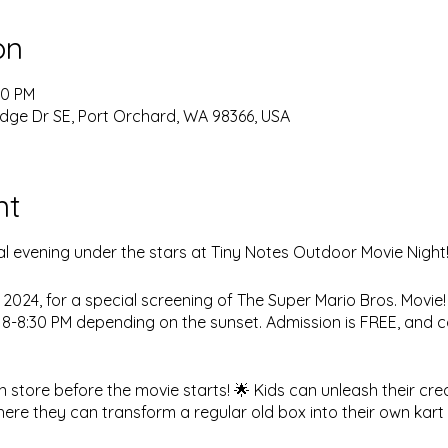
on
00 PM
dge Dr SE, Port Orchard, WA 98366, USA
nt
l evening under the stars at Tiny Notes Outdoor Movie Night!
, 2024, for a special screening of The Super Mario Bros. Movie
d 8-8:30 PM depending on the sunset. Admission is FREE, and c
in store before the movie starts! 🌟 Kids can unleash their cre
ere they can transform a regular old box into their own kart t