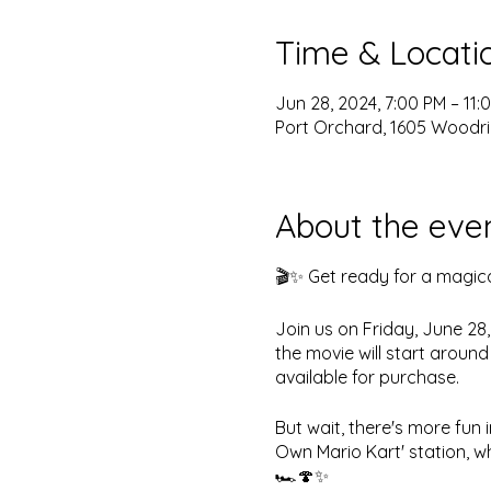
Time & Locati
Jun 28, 2024, 7:00 PM – 11:
Port Orchard, 1605 Woodri
About the eve
🎬✨ Get ready for a magica
Join us on Friday, June 28
the movie will start aroun
available for purchase.
But wait, there's more fun 
Own Mario Kart' station, wh
🏎️🍄✨