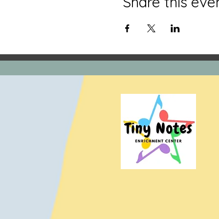
Share this eve