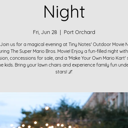
Night
Fri, Jun 28
  |  
Port Orchard
Join us for a magical evening at Tiny Notes' Outdoor Movie 
uring The Super Mario Bros. Movie! Enjoy a fun-filled night with
ion, concessions for sale, and a 'Make Your Own Mario Kart' 
he kids. Bring your lawn chairs and experience family fun und
stars! 🌌