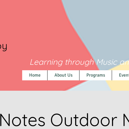
py
Learning through Music a
Home
About Us
Programs
Even
 Notes Outdoor 