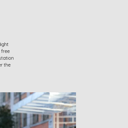
Night
 free
station
er the