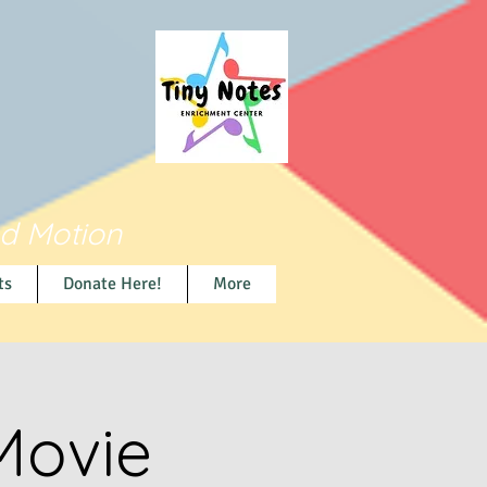
nd Motion
ts
Donate Here!
More
Movie