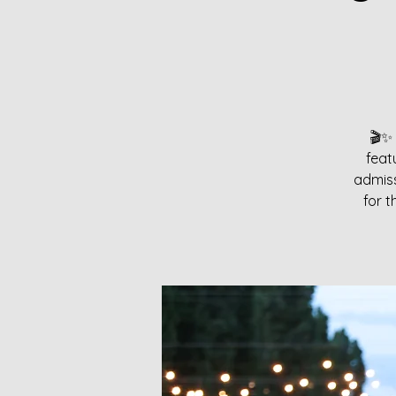
🎬✨ 
feat
admiss
for t