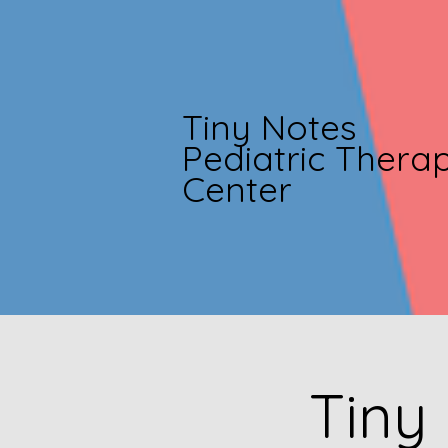
Tiny Notes
Pediatric Thera
Center
Tiny