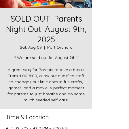
SOLD OUT: Parents
Night Out: August 9th,
2025
Sat, Aug 09
  |  
Port Orchard
** We are sold out for August 9th!**
A great way for Parents to take a break!
From 4:00-8:00, allow our qualified staff
to engage your little ones in fun crafts,
games, and a movie! A perfect moment
for parents to just breathe and do some
much needed self-care.
Time & Location
Aug 09, 2025, 4:00 PM – 8:00 PM