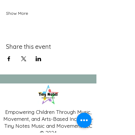
Show More
Share this event
Empowering Children Through Music,
Movement, and Arts-Based Inclusion -
Tiny Notes Music and Movement LLC
© 2024