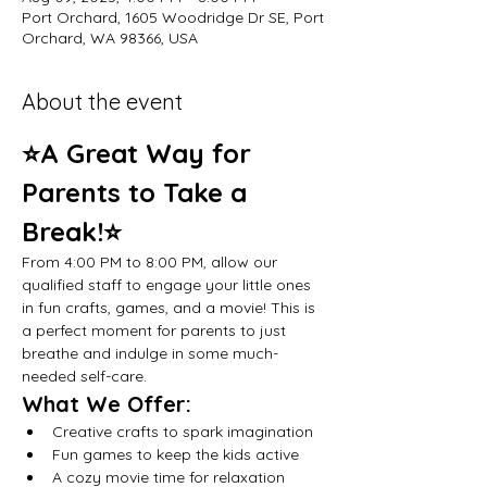
Port Orchard, 1605 Woodridge Dr SE, Port
Orchard, WA 98366, USA
About the event
⭐A Great Way for 
Parents to Take a 
Break!⭐
From 4:00 PM to 8:00 PM, allow our 
qualified staff to engage your little ones 
in fun crafts, games, and a movie! This is 
a perfect moment for parents to just 
breathe and indulge in some much-
needed self-care.
What We Offer:
Creative crafts to spark imagination
Fun games to keep the kids active
A cozy movie time for relaxation