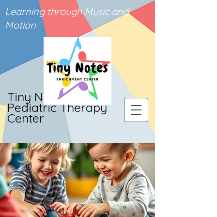
Learning through Music and
Motion
Tiny Notes
Pediatric Therapy
Center