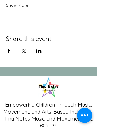
Show More
Share this event
Empowering Children Through Music,
Movement, and Arts-Based Inclusion -
Tiny Notes Music and Movement LLC
© 2024