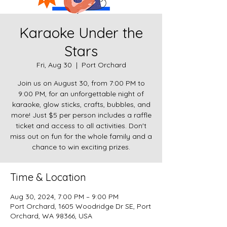
Karaoke Under the
Stars
Fri, Aug 30
  |  
Port Orchard
Join us on August 30, from 7:00 PM to
9:00 PM, for an unforgettable night of
karaoke, glow sticks, crafts, bubbles, and
more! Just $5 per person includes a raffle
ticket and access to all activities. Don't
miss out on fun for the whole family and a
chance to win exciting prizes.
Time & Location
Aug 30, 2024, 7:00 PM – 9:00 PM
Port Orchard, 1605 Woodridge Dr SE, Port
Orchard, WA 98366, USA