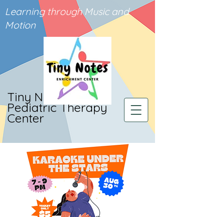
Learning through Music and
Motion
Tiny Notes
Pediatric Therapy
Center