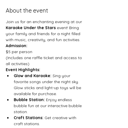
About the event
Join us for an enchanting evening at our 
Karaoke Under the Stars
 event! Bring 
your family and friends for a night filled 
with music, creativity, and fun activities.
Admission:
$5 per person

(Includes one raffle ticket and access to 
all activities)
Event Highlights:
Glow and Karaoke:
 Sing your 
favorite songs under the night sky. 
Glow sticks and light-up toys will be 
available for purchase.
Bubble Station:
 Enjoy endless 
bubble fun at our interactive bubble 
station.
Craft Stations:
 Get creative with 
craft stations.