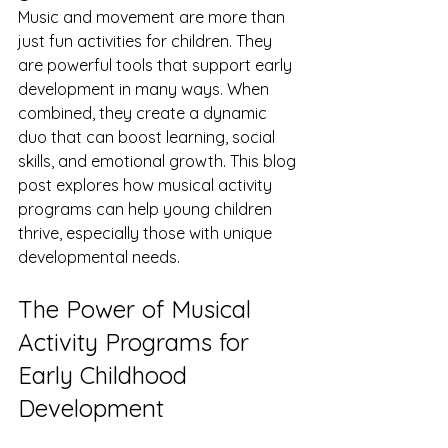
Music and movement are more than 
just fun activities for children. They 
are powerful tools that support early 
development in many ways. When 
combined, they create a dynamic 
duo that can boost learning, social 
skills, and emotional growth. This blog 
post explores how musical activity 
programs can help young children 
thrive, especially those with unique 
developmental needs.
The Power of Musical 
Activity Programs for 
Early Childhood 
Development