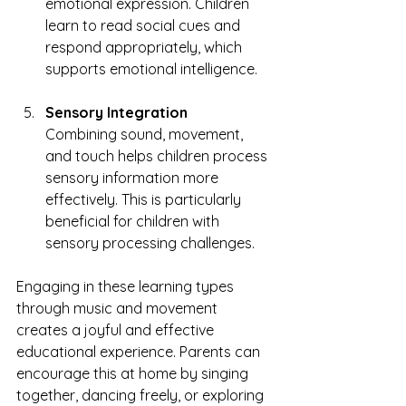
emotional expression. Children 
learn to read social cues and 
respond appropriately, which 
supports emotional intelligence.
Sensory Integration
Combining sound, movement, 
and touch helps children process 
sensory information more 
effectively. This is particularly 
beneficial for children with 
sensory processing challenges.
Engaging in these learning types 
through music and movement 
creates a joyful and effective 
educational experience. Parents can 
encourage this at home by singing 
together, dancing freely, or exploring 