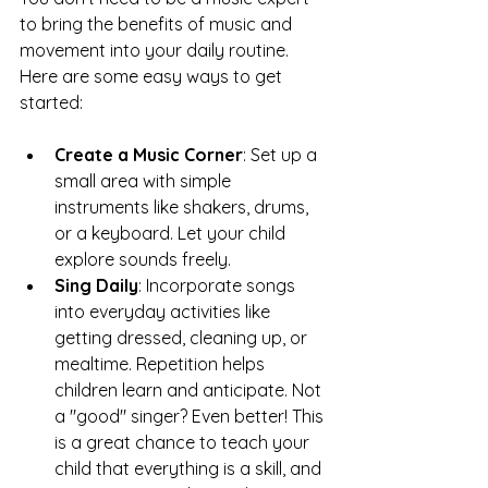
to bring the benefits of music and 
movement into your daily routine. 
Here are some easy ways to get 
started:
Create a Music Corner
: Set up a 
small area with simple 
instruments like shakers, drums, 
or a keyboard. Let your child 
explore sounds freely.
Sing Daily
: Incorporate songs 
into everyday activities like 
getting dressed, cleaning up, or 
mealtime. Repetition helps 
children learn and anticipate. Not 
a "good" singer? Even better! This 
is a great chance to teach your 
child that everything is a skill, and 