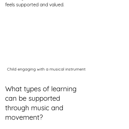
feels supported and valued.
Child engaging with a musical instrument
What types of learning 
can be supported 
through music and 
movement?