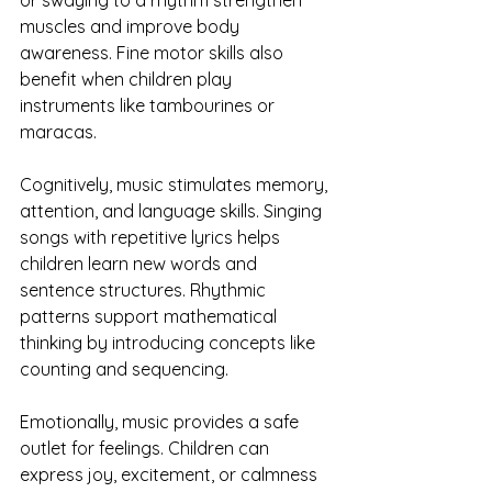
muscles and improve body 
awareness. Fine motor skills also 
benefit when children play 
instruments like tambourines or 
maracas.
Cognitively, music stimulates memory, 
attention, and language skills. Singing 
songs with repetitive lyrics helps 
children learn new words and 
sentence structures. Rhythmic 
patterns support mathematical 
thinking by introducing concepts like 
counting and sequencing.
Emotionally, music provides a safe 
outlet for feelings. Children can 
express joy, excitement, or calmness 