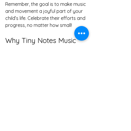
Remember, the goal is to make music 
and movement a joyful part of your 
child’s life. Celebrate their efforts and 
progress, no matter how small!
Why Tiny Notes Music 
and Movement is a Great 
Choice in Kitsap County
Tiny Notes Music and Movement has 
become the go-to place in Kitsap 
County for families seeking a holistic 
and inclusive approach to early 
childhood education and specialized 
therapies. Their programs are 
designed to nurture every child's 
development and potential, especially 