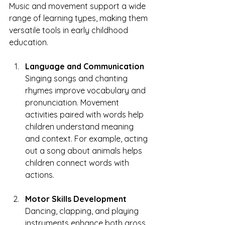
Music and movement support a wide 
range of learning types, making them 
versatile tools in early childhood 
education.
Language and Communication
Singing songs and chanting 
rhymes improve vocabulary and 
pronunciation. Movement 
activities paired with words help 
children understand meaning 
and context. For example, acting 
out a song about animals helps 
children connect words with 
actions.
Motor Skills Development
Dancing, clapping, and playing 
instruments enhance both gross 