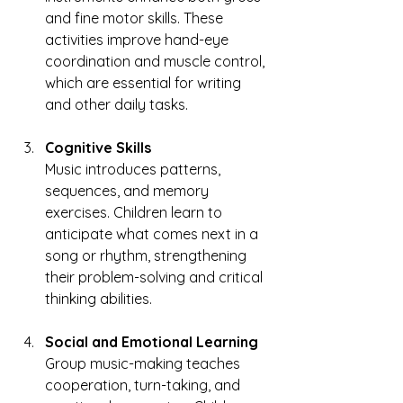
and fine motor skills. These 
activities improve hand-eye 
coordination and muscle control, 
which are essential for writing 
and other daily tasks.
Cognitive Skills
Music introduces patterns, 
sequences, and memory 
exercises. Children learn to 
anticipate what comes next in a 
song or rhythm, strengthening 
their problem-solving and critical 
thinking abilities.
Social and Emotional Learning
Group music-making teaches 
cooperation, turn-taking, and 