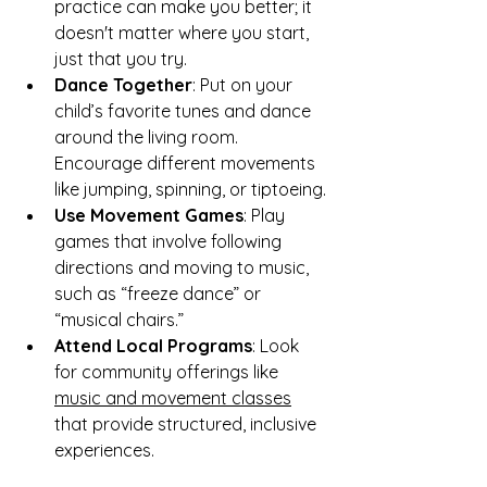
practice can make you better; it 
doesn't matter where you start, 
just that you try. 
Dance Together
: Put on your 
child’s favorite tunes and dance 
around the living room. 
Encourage different movements 
like jumping, spinning, or tiptoeing.
Use Movement Games
: Play 
games that involve following 
directions and moving to music, 
such as “freeze dance” or 
“musical chairs.”
Attend Local Programs
: Look 
for community offerings like 
music and movement classes
that provide structured, inclusive 
experiences.