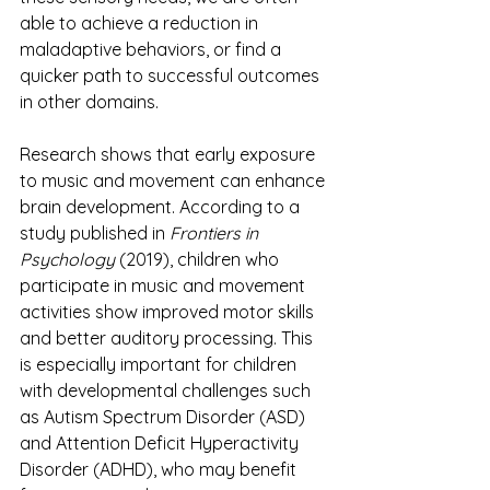
able to achieve a reduction in 
maladaptive behaviors, or find a 
quicker path to successful outcomes 
in other domains. 
Research shows that early exposure 
to music and movement can enhance 
brain development. According to a 
study published in 
Frontiers in 
Psychology
 (2019), children who 
participate in music and movement 
activities show improved motor skills 
and better auditory processing. This 
is especially important for children 
with developmental challenges such 
as Autism Spectrum Disorder (ASD) 
and Attention Deficit Hyperactivity 
Disorder (ADHD), who may benefit 