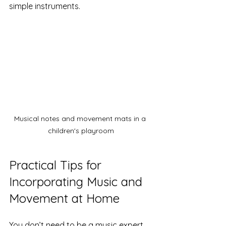
simple instruments.
Musical notes and movement mats in a 
children's playroom
Practical Tips for 
Incorporating Music and 
Movement at Home
You don’t need to be a music expert 