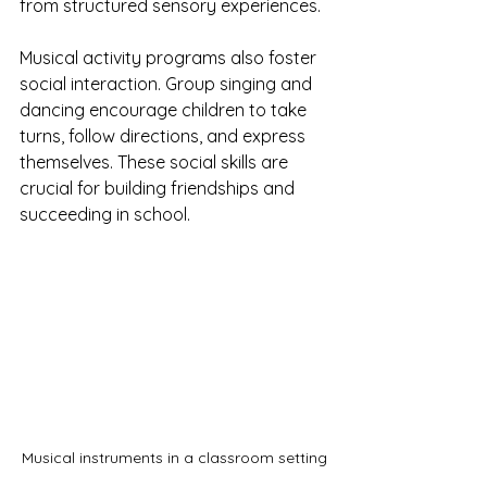
from structured sensory experiences.
Musical activity programs also foster 
social interaction. Group singing and 
dancing encourage children to take 
turns, follow directions, and express 
themselves. These social skills are 
crucial for building friendships and 
succeeding in school.
Musical instruments in a classroom setting