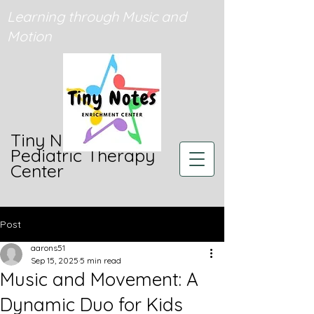
Learning through Music and
Motion
Tiny Notes
Pediatric Therapy
Center
Post
aarons51
Sep 15, 2025
5 min read
Music and Movement: A
Dynamic Duo for Kids