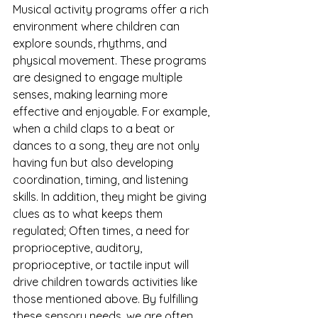
Musical activity programs offer a rich 
environment where children can 
explore sounds, rhythms, and 
physical movement. These programs 
are designed to engage multiple 
senses, making learning more 
effective and enjoyable. For example, 
when a child claps to a beat or 
dances to a song, they are not only 
having fun but also developing 
coordination, timing, and listening 
skills. In addition, they might be giving 
clues as to what keeps them 
regulated; Often times, a need for 
proprioceptive, auditory, 
proprioceptive, or tactile input will 
drive children towards activities like 
those mentioned above. By fulfilling 
these sensory needs, we are often 