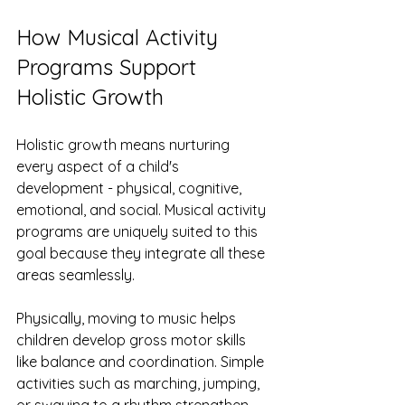
How Musical Activity 
Programs Support 
Holistic Growth
Holistic growth means nurturing 
every aspect of a child's 
development - physical, cognitive, 
emotional, and social. Musical activity 
programs are uniquely suited to this 
goal because they integrate all these 
areas seamlessly.
Physically, moving to music helps 
children develop gross motor skills 
like balance and coordination. Simple 
activities such as marching, jumping, 
or swaying to a rhythm strengthen 