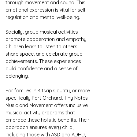
through movement and sound. This 
emotional expression is vital for self-
regulation and mental well-being.
Socially, group musical activities 
promote cooperation and empathy. 
Children learn to listen to others, 
share space, and celebrate group 
achievements. These experiences 
build confidence and a sense of 
belonging.
For families in Kitsap County, or more 
specifically Port Orchard, Tiny Notes 
Music and Movement offers inclusive 
musical activity programs that 
embrace these holistic benefits. Their 
approach ensures every child, 
including those with ASD and ADHD, 